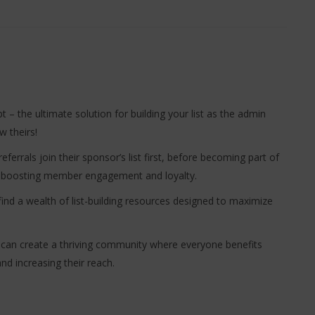
pt – the ultimate solution for building your list as the admin
 theirs!
eferrals join their sponsor’s list first, before becoming part of
ly boosting member engagement and loyalty.
find a wealth of list-building resources designed to maximize
ou can create a thriving community where everyone benefits
d increasing their reach.