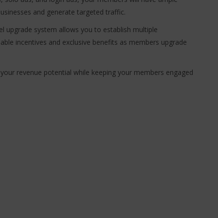
usinesses and generate targeted traffic.
el upgrade system allows you to establish multiple
uable incentives and exclusive benefits as members upgrade
 your revenue potential while keeping your members engaged