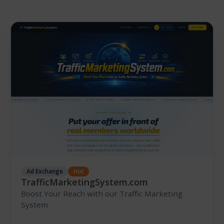
Ad Exchange
Hot
TrafficMarketingSystem.com
Boost Your Reach with our Traffic Marketing
System