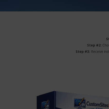
S
Step #2:
Choo
Step #3:
Receive ins