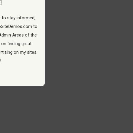
!
 to stay informed,
pSiteDemos.com to
Admin Areas of the
 on finding great
tising on my sites,
!