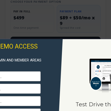
CHOOSE YOUR PAYMENT OPTION
PAY IN FULL
PAYMENT PLAN
$499
$89 + $50/mo x
9
One-time payment
Spread the cost
View & Order
DEMO ACCESS
MIN AND MEMBER AREAS
Test Drive th