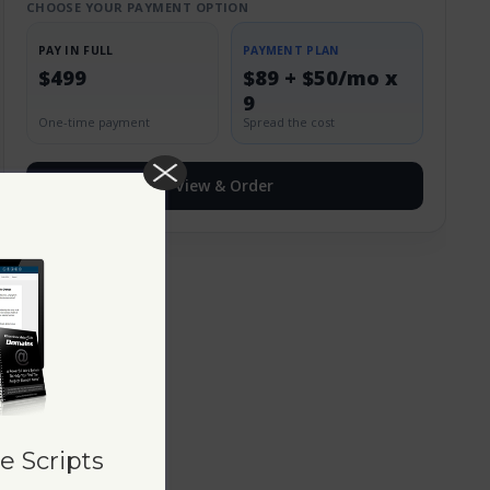
CHOOSE YOUR PAYMENT OPTION
PAY IN FULL
PAYMENT PLAN
$499
$89 + $50/mo x
9
One-time payment
Spread the cost
View & Order
e Scripts