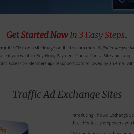
Get Started Now
In 3 Easy Steps..
tep #1:
Click on a site image or title to learn more &
find a site you li
se if you want to Buy Now, Payment Plan or Rent a Site and comple
tant access to MembershipSiteSupport.com followed by an email wit
Traffic Ad Exchange Sites
Introducing The Ad Exchange Scri
that effortlessly empowers you t
With options such as banner ads