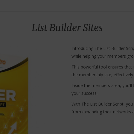
List Builder Sites
Introducing The List Builder Scri
while helping your members grow
This powerful tool ensures that r
the membership site, effective
Inside the members area, you’ll 
your success.
With The List Builder Script, y
from expanding their networks an