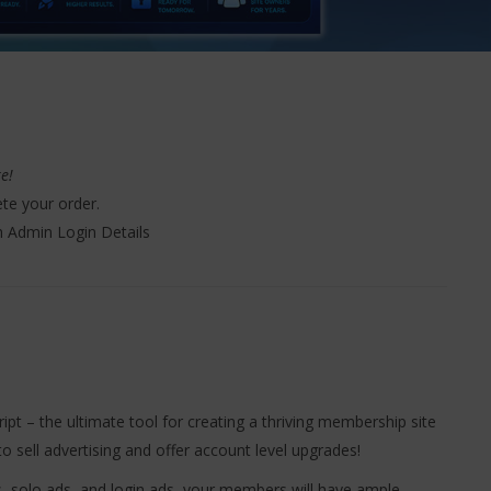
ke!
te your order.
h Admin Login Details
pt – the ultimate tool for creating a thriving membership site
o sell advertising and offer account level upgrades!
, solo ads, and login ads, your members will have ample