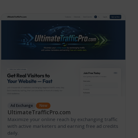
Ad Exchange
New
UltimateTrafficPro.com
Maximize your online reach by exchanging traffic
with active marketers and earning free ad credits
daily.