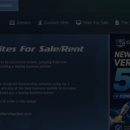
ilable!
Demos
Custom Sites
Sites For Sale
The 