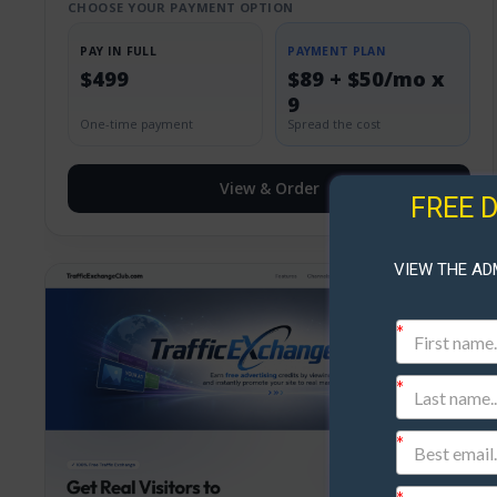
CHOOSE YOUR PAYMENT OPTION
PAY IN FULL
PAYMENT PLAN
$499
$89 + $50/mo x
9
One-time payment
Spread the cost
View & Order
FREE 
VIEW THE AD