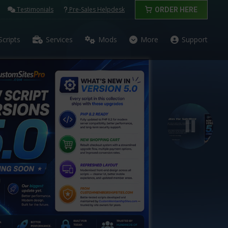
Testimonials
Pre-Sales Helpdesk
ORDER HERE
Scripts
Services
Mods
More
Support