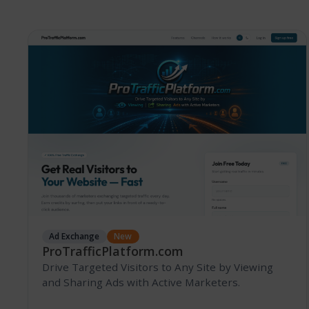
Ad Exchange
New
ProTrafficPlatform.com
Drive Targeted Visitors to Any Site by Viewing
and Sharing Ads with Active Marketers.