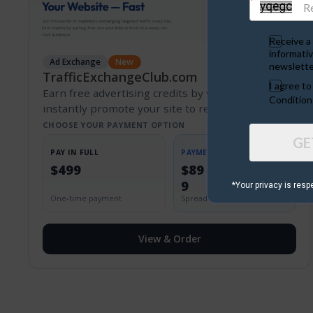
Receive a 
informativ
Ad Exchange
New
newslette
TrafficExchangeClub.com
I agree t
Earn free advertising credits by viewing ads and
Condition
instantly promote your site to real marketers.
CHOOSE YOUR PAYMENT OPTION
GE
PAY IN FULL
PAYMENT PLAN
$499
$89 + $50/mo x
9
*Your privacy is resp
One-time payment
Spread the cost
View & Order