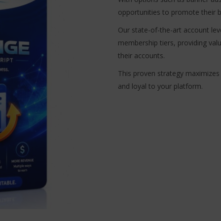
opportunities to promote their b
Our state-of-the-art account lev
membership tiers, providing val
their accounts.
This proven strategy maximizes
and loyal to your platform.