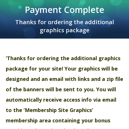
Payment Complete
Thanks for ordering the additional
graphics package
‘Thanks for ordering the additional graphics
package for your site
! Your graphics will be
designed and an email with links and a zip file
of the banners will be sent to you. You will
automatically receive access info via email
to the ‘Membership Site Graphics’
membership area containing your bonus