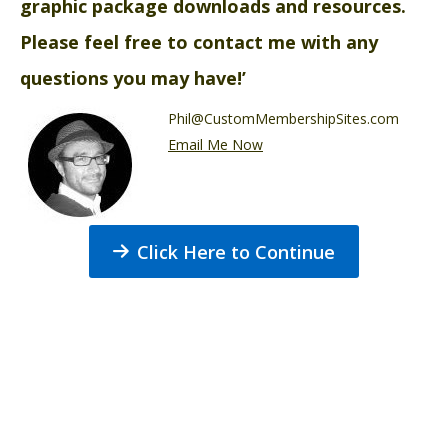
graphic package downloads and resources.
Please feel free to contact me with any
questions you may have!’
Phil@CustomMembershipSites.com
Email Me Now
Click Here to Continue