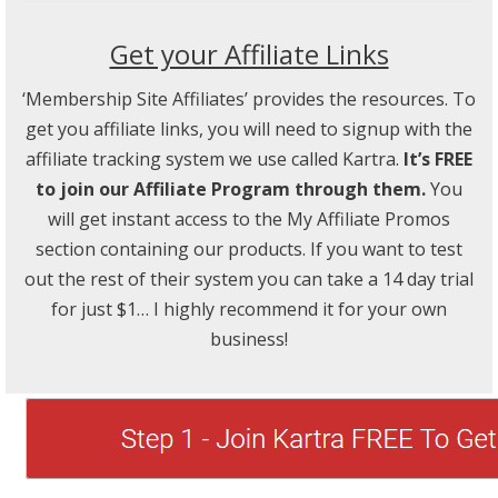
Get your Affiliate Links
‘Membership Site Affiliates’ provides the resources. To
get you affiliate links, you will need to signup with the
affiliate tracking system we use called Kartra.
It’s FREE
to join our Affiliate Program through them.
You
will get instant access to the My Affiliate Promos
section containing our products. If you want to test
out the rest of their system you can take a 14 day trial
for just $1… I highly recommend it for your own
business!