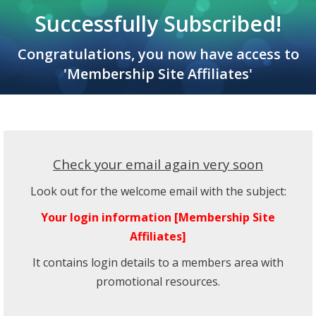
Successfully Subscribed!
Congratulations, you now have access to
'Membership Site Affiliates'
Check your email again very soon
Look out for the welcome email with the subject:
Your login information [Membership Site
Affiliates]
It contains login details to a members area with
promotional resources.