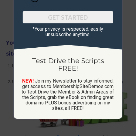
GET STARTED
*Your privacy is respected, ​easily
unsubscribe anytime.
Your accounts will be upgraded on these
sites:
Test Drive the Scripts
Upgrade to VIP on
PostAdsDaily.com
(Worth $197 –
FREE!
3rd highest level but lifetime account)
NEW!
Join my Newsletter to stay informed,
Upgrade to VIP on
AutoPostClassifieds.com
(Worth $67)
get access to MembershipSiteDemos.com
to Test Drive the Member & Admin Areas of
the Scripts, grab the eBook on finding great
domains PLUS bonus advertising on my
sites, all FREE!