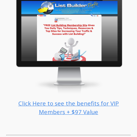
Click Here to see the benefits for VIP
Members + $97 Value