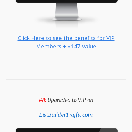
Click Here to see the benefits for VIP
Members + $147 Value
#8:
Upgraded to VIP on
ListBuilderTraffic.com