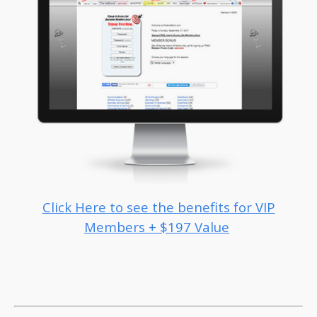
Click Here to see the benefits for VIP
Members + $197 Value