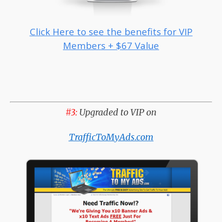
Click Here to see the benefits for VIP
Members + $67 Value
#3:
Upgraded to VIP on
TrafficToMyAds.com