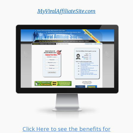
MyViralAffiliateSite.com
Click Here to see the benefits for