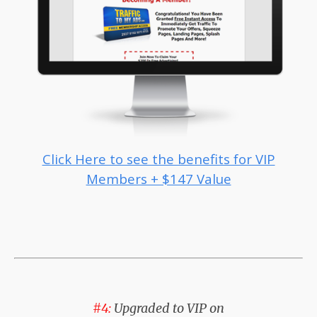
Click Here to see the benefits for VIP
Members + $147 Value
#4:
Upgraded to VIP on