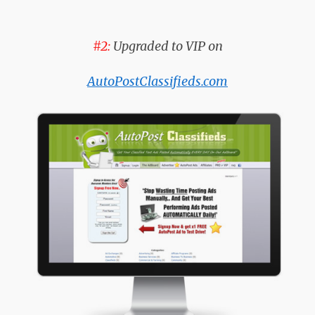
#2:
Upgraded to VIP on
AutoPostClassifieds.com