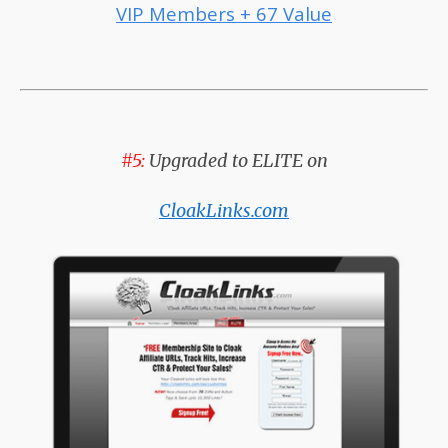
VIP Members + 67 Value
#5:
Upgraded to ELITE on
CloakLinks.com