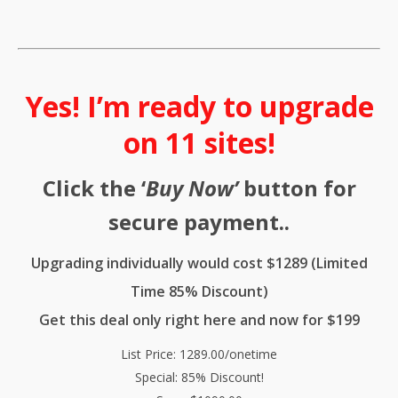
Yes! I’m ready to upgrade
on 11 sites!
Click the ‘
Buy Now’
button for
secure payment..
Upgrading individually would cost $1289 (Limited
Time 85% Discount)
Get this deal only right here and now for $199
List Price: 1289.00/onetime
Special: 85% Discount!