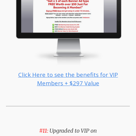
Click Here to see the benefits for VIP
Members + $297 Value
#11:
Upgraded to VIP on