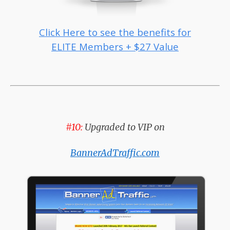
Click Here to see the benefits for
ELITE Members + $27 Value
#10:
Upgraded to VIP on
BannerAdTraffic.com