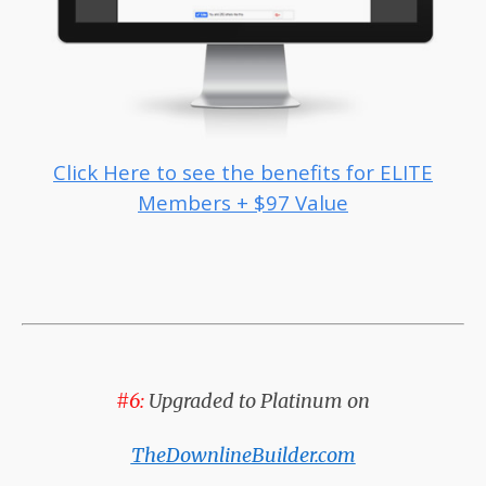
Click Here to see the benefits for ELITE
Members + $97 Value
#6:
Upgraded to Platinum on
TheDownlineBuilder.com