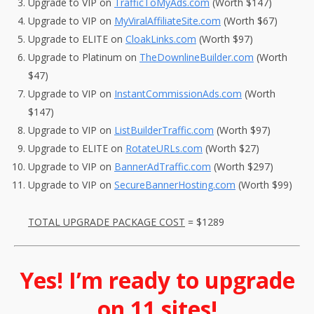
Upgrade to VIP on
TrafficToMyAds.com
(Worth $147)
Upgrade to VIP on
MyViralAffiliateSite.com
(Worth $67)
Upgrade to ELITE on
CloakLinks.com
(Worth $97)
Upgrade to Platinum on
TheDownlineBuilder.com
(Worth
$47)
Upgrade to VIP on
InstantCommissionAds.com
(Worth
$147)
Upgrade to VIP on
ListBuilderTraffic.com
(Worth $97)
Upgrade to ELITE on
RotateURLs.com
(Worth $27)
Upgrade to VIP on
BannerAdTraffic.com
(Worth $297)
Upgrade to VIP on
SecureBannerHosting.com
(Worth $99)
TOTAL UPGRADE PACKAGE COST
= $1289
Yes! I’m ready to upgrade
on 11 sites!