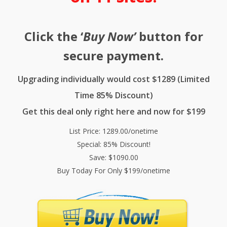
Click the ‘
Buy Now’
button for
secure payment.
Upgrading individually would cost $1289 (Limited
Time 85% Discount)
Get this deal only right here and now for $199
List Price: 1289.00/onetime
Special: 85% Discount!
Save: $1090.00
Buy Today For Only $199/onetime