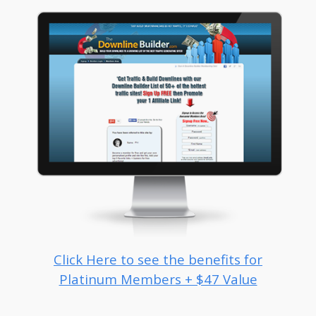
Click Here to see the benefits for
Platinum Members + $47 Value