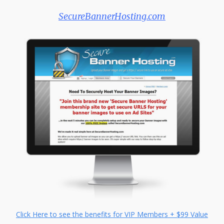
SecureBannerHosting.com
Click Here to see the benefits for VIP Members + $99 Value