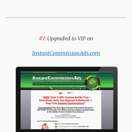
#7:
Upgraded to VIP on
InstantCommissionAds.com