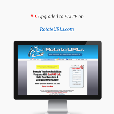
#9:
Upgraded to ELITE on
RotateURLs.com