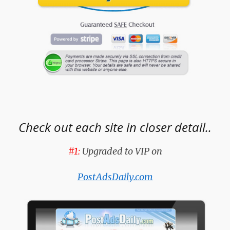
Check out each site in closer detail..
#1:
Upgraded to VIP on
PostAdsDaily.com