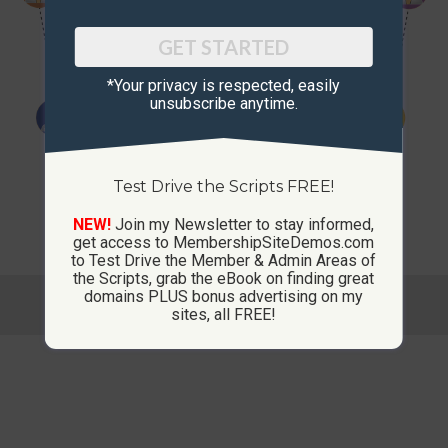
GET STARTED
*Your privacy is respected, ​easily
unsubscribe anytime.
Test Drive the Scripts FREE!
NEW!
Join my Newsletter to stay informed,
get access to MembershipSiteDemos.com
to Test Drive the Member & Admin Areas of
the Scripts, grab the eBook on finding great
© Copyright 2013-2026 CustomMembershipSites.com
domains PLUS bonus advertising on my
sites, all FREE!
Footer Menu