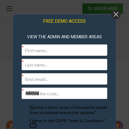
ORDER HERE
FREE DEMO ACCESS
VIEW THE ADMIN AND MEMBER AREAS
members-community
Receive a short series of informative emails
then occasional newsletter updates*
I agree to the GDPR Terms & Conditions*