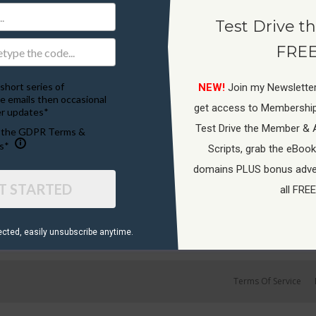
Test Drive th
FREE
short series of
NEW!
Join my Newsletter
e emails then occasional
get access to Membershi
r updates*
Test Drive the Member & 
o the GDPR Terms &
s*
Scripts, grab the eBook
domains PLUS bonus adver
T STARTED
all FREE
ected, ​easily unsubscribe anytime.
Terms Of Service