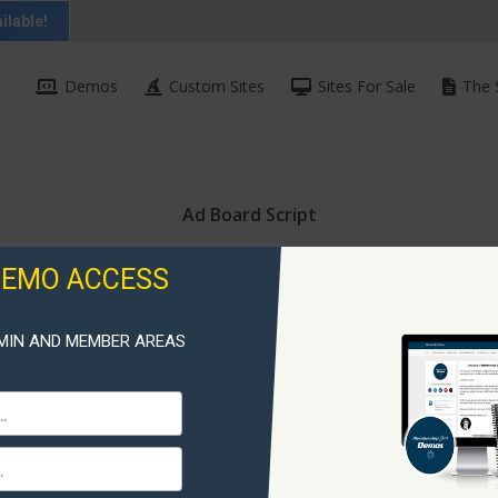
ilable!
Demos
Custom Sites
Sites For Sale
The 
Ad Board Script
DEMO ACCESS
MIN AND MEMBER AREAS
Ad Boa