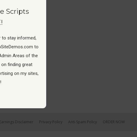
e Scripts
!
 to stay informed,
pSiteDemos.com to
Admin Areas of the
 on finding great
tising on my sites,
!
Earnings Disclaimer
Privacy Policy
Anti-Spam Policy
ORDER NOW