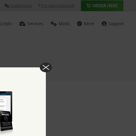
Testimonials
Pre-Sales Helpdesk
ORDER HERE
Scripts
Services
Mods
More
Support
rd Script