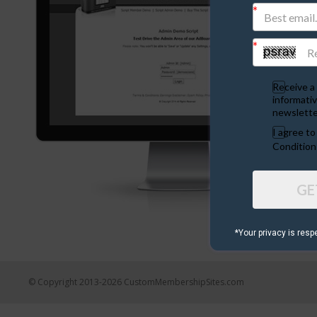
Receive a 
informativ
newslette
I agree t
Condition
GE
*Your privacy is resp
© Copyright 2013-2026 CustomMembershipSites.com