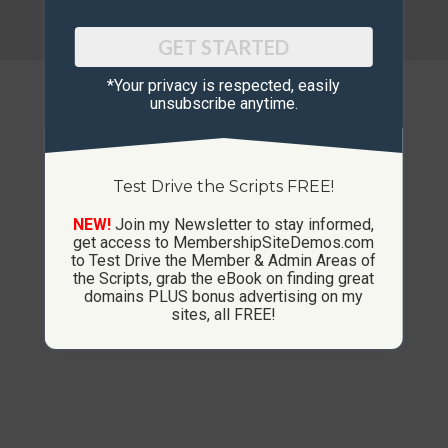
© Copyright 2013-2026 CustomMembershipSites.com
Footer Menu
GET STARTED
*Your privacy is respected, ​easily
unsubscribe anytime.
Test Drive the Scripts FREE!
NEW!
Join my Newsletter to stay informed,
get access to MembershipSiteDemos.com
to Test Drive the Member & Admin Areas of
the Scripts, grab the eBook on finding great
domains PLUS bonus advertising on my
sites, all FREE!