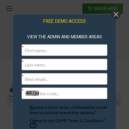
ORDER HERE
FREE DEMO ACCESS
VIEW THE ADMIN AND MEMBER AREAS
paymentprocessors2017
Receive a short series of informative emails
then occasional newsletter updates*
I agree to the GDPR Terms & Conditions*