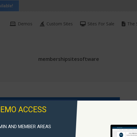
ilable!
Demos
Custom Sites
Sites For Sale
The 
membershipsitesoftware
DEMO ACCESS
MIN AND MEMBER AREAS