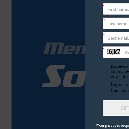
Receive a 
informativ
newslette
I agree t
Condition
GE
*Your privacy is resp