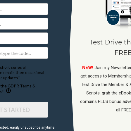
Test Drive th
FREE
short series of
NEW!
Join my Newsletter
e emails then occasional
get access to Membershi
r updates*
Test Drive the Member & 
o the GDPR Terms &
s*
Scripts, grab the eBook
domains PLUS bonus adver
T STARTED
all FREE
ected, ​easily unsubscribe anytime.