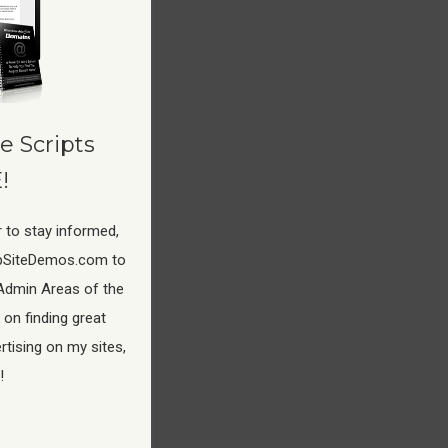
e Scripts
!
 to stay informed,
pSiteDemos.com to
Admin Areas of the
 on finding great
tising on my sites,
!