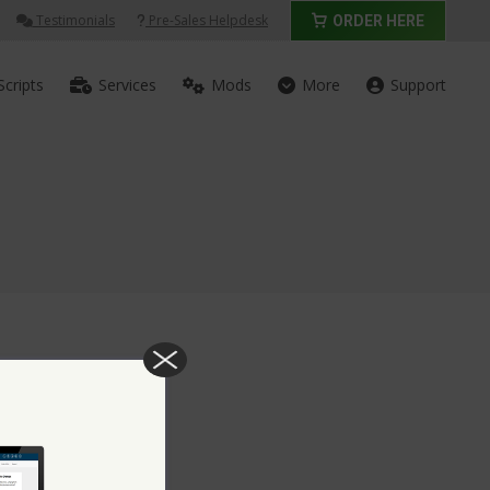
Testimonials
Pre-Sales Helpdesk
ORDER HERE
Scripts
Services
Mods
More
Support