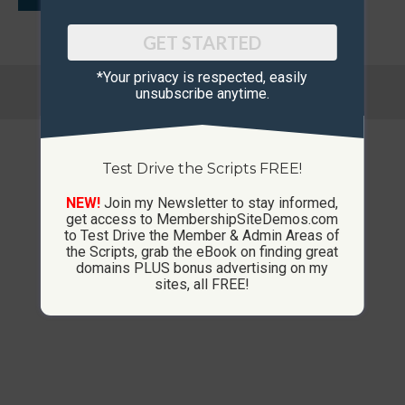
GET STARTED
*Your privacy is respected, ​easily
© Copyright 2013-2026 CustomMembershipSites.com
unsubscribe anytime.
Footer Menu
Test Drive the Scripts FREE!
NEW!
Join my Newsletter to stay informed,
get access to MembershipSiteDemos.com
to Test Drive the Member & Admin Areas of
the Scripts, grab the eBook on finding great
domains PLUS bonus advertising on my
sites, all FREE!