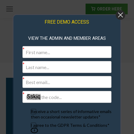
ORDER HERE
FREE DEMO ACCESS
VIEW THE ADMIN AND MEMBER AREAS
traffic
Receive a short series of informative emails
then occasional newsletter updates*
I agree to the GDPR Terms & Conditions*