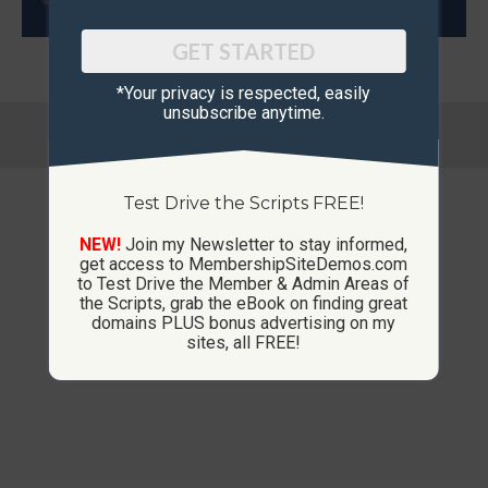
GET STARTED
*Your privacy is respected, ​easily
unsubscribe anytime.
© Copyright 2013-2026 CustomMembershipSites.com
Footer Menu
Test Drive the Scripts FREE!
NEW!
Join my Newsletter to stay informed,
get access to MembershipSiteDemos.com
to Test Drive the Member & Admin Areas of
the Scripts, grab the eBook on finding great
domains PLUS bonus advertising on my
sites, all FREE!