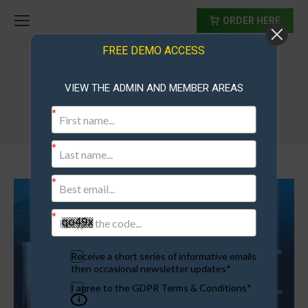
ORDER HERE
FREE DEMO ACCESS
VIEW THE ADMIN AND MEMBER AREAS
AdExchangeScript3
Receive a short series of informative emails
then occasional newsletter updates*
I agree to the GDPR Terms & Conditions*