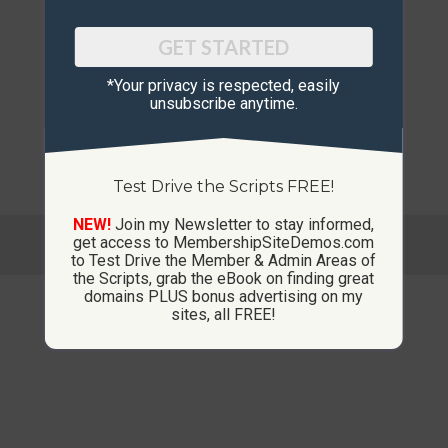
GET STARTED
*Your privacy is respected, ​easily
unsubscribe anytime.
Test Drive the Scripts FREE!
NEW!
Join my Newsletter to stay informed,
© Copyright 2013-2026 CustomMembershipSites.com
get access to MembershipSiteDemos.com
Footer Menu
to Test Drive the Member & Admin Areas of
the Scripts, grab the eBook on finding great
domains PLUS bonus advertising on my
sites, all FREE!