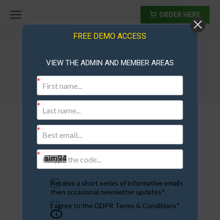
ORDER HERE
FREE DEMO ACCESS
VIEW THE ADMIN AND MEMBER AREAS
protal-monitor
Receive a short series of informative emails
then occasional newsletter updates*
I agree to the GDPR Terms & Conditions*