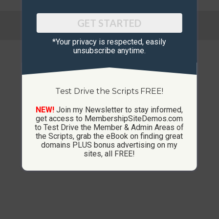
© Copyright 2013-2026 CustomMembershipSites.com
GET STARTED
Footer Menu
*Your privacy is respected, ​easily
unsubscribe anytime.
Test Drive the Scripts FREE!
NEW!
Join my Newsletter to stay informed,
get access to MembershipSiteDemos.com
to Test Drive the Member & Admin Areas of
the Scripts, grab the eBook on finding great
domains PLUS bonus advertising on my
sites, all FREE!