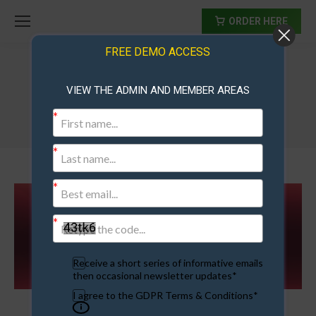
ORDER HERE
FREE DEMO ACCESS
VIEW THE ADMIN AND MEMBER AREAS
bonuses
Receive a short series of informative emails
then occasional newsletter updates*
I agree to the GDPR Terms & Conditions*