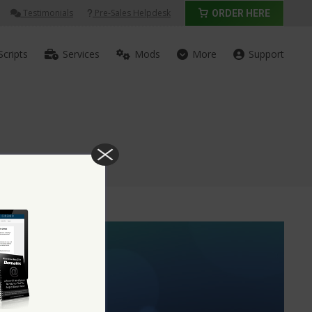
Testimonials
Pre-Sales Helpdesk
ORDER HERE
Scripts
Services
Mods
More
Support