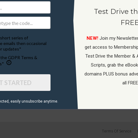
Test Drive th
FREE
short series of
NEW!
Join my Newsletter
e emails then occasional
get access to Membershi
r updates*
Test Drive the Member & 
o the GDPR Terms &
s*
Scripts, grab the eBook
domains PLUS bonus adver
T STARTED
all FREE
ected, ​easily unsubscribe anytime.
Terms Of Service