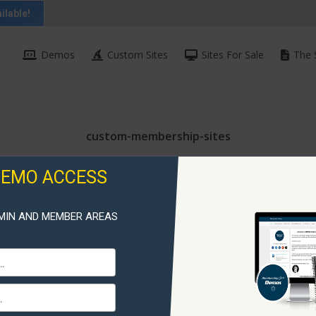
ilable!
Demos
Custom Sites
Sites For Sale
The 
custom-membership-sites
DEMO ACCESS
MIN AND MEMBER AREAS