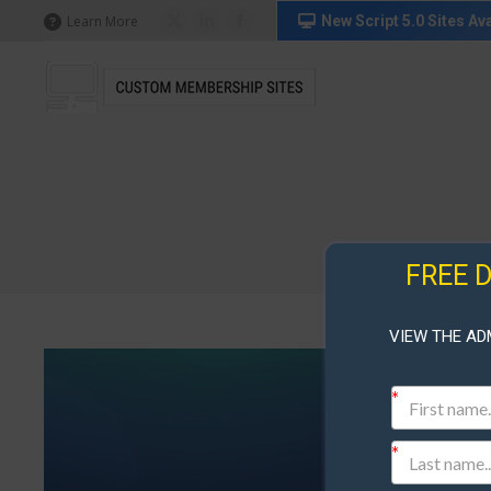
in
in
in
New Script 5.0 Sites Ava
Learn More
X
Linkedin
Facebook
new
new
new
page
page
page
window
window
window
opens
opens
opens
in
in
in
new
new
new
window
window
window
FREE 
VIEW THE AD