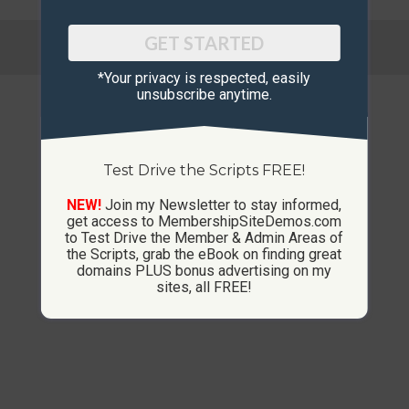
© Copyright 2013-2026 CustomMembershipSites.com
GET STARTED
Footer Menu
*Your privacy is respected, ​easily
unsubscribe anytime.
Test Drive the Scripts FREE!
NEW!
Join my Newsletter to stay informed,
get access to MembershipSiteDemos.com
to Test Drive the Member & Admin Areas of
the Scripts, grab the eBook on finding great
domains PLUS bonus advertising on my
sites, all FREE!