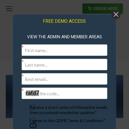
ORDER HERE
FREE DEMO ACCESS
VIEW THE ADMIN AND MEMBER AREAS
Membership Sites For Sale
Receive a short series of informative emails
then occasional newsletter updates*
I agree to the GDPR Terms & Conditions*