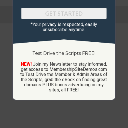
© Copyright 2013-2026 CustomMembershipSites.com
GET STARTED
Footer Menu
*Your privacy is respected, ​easily
unsubscribe anytime.
Test Drive the Scripts FREE!
NEW!
Join my Newsletter to stay informed,
get access to MembershipSiteDemos.com
to Test Drive the Member & Admin Areas of
the Scripts, grab the eBook on finding great
domains PLUS bonus advertising on my
sites, all FREE!