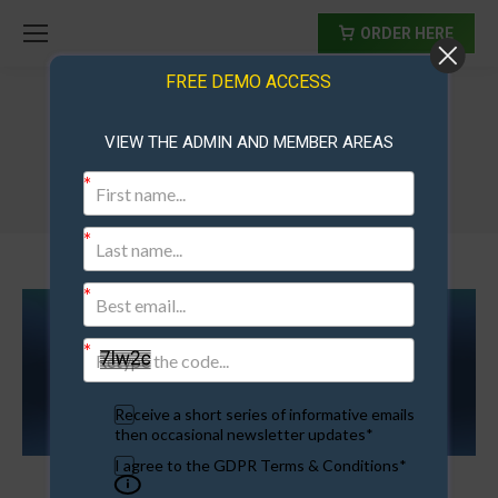
ORDER HERE
FREE DEMO ACCESS
VIEW THE ADMIN AND MEMBER AREAS
frontpage
Receive a short series of informative emails
then occasional newsletter updates*
I agree to the GDPR Terms & Conditions*