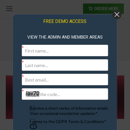
ORDER HERE
FREE DEMO ACCESS
VIEW THE ADMIN AND MEMBER AREAS
Membership Site Upgrade
Receive a short series of informative emails
then occasional newsletter updates*
I agree to the GDPR Terms & Conditions*
Membership Site Upgrade