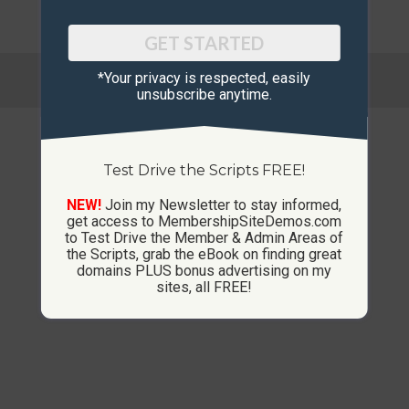
GET STARTED
© Copyright 2013-2026 CustomMembershipSites.com
*Your privacy is respected, ​easily
Footer Menu
unsubscribe anytime.
Test Drive the Scripts FREE!
NEW!
Join my Newsletter to stay informed,
get access to MembershipSiteDemos.com
to Test Drive the Member & Admin Areas of
the Scripts, grab the eBook on finding great
domains PLUS bonus advertising on my
sites, all FREE!