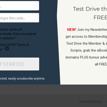
Test Drive th
FREE
short series of
NEW!
Join my Newsletter
e emails then occasional
get access to Membershi
r updates*
Test Drive the Member & 
o the GDPR Terms &
s*
Scripts, grab the eBook
domains PLUS bonus adver
T STARTED
all FREE
ected, ​easily unsubscribe anytime.
Terms Of Service