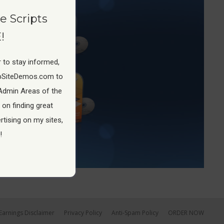
e Scripts
!
 to stay informed,
pSiteDemos.com to
Admin Areas of the
 on finding great
tising on my sites,
!
Earnings Disclaimer
Privacy Policy
Anti-Spam Policy
ORDER NOW