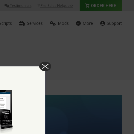
Testimonials
Pre-Sales Helpdesk
ORDER HERE
Scripts
Services
Mods
More
Support