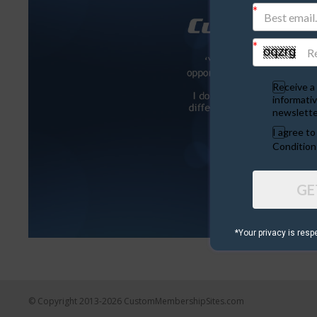
Receive a 
informativ
newslette
I agree t
Condition
GE
*Your privacy is resp
© Copyright 2013-2026 CustomMembershipSites.com