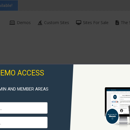
ilable!
Demos
Custom Sites
Sites For Sale
The 
DEMO ACCESS
MIN AND MEMBER AREAS