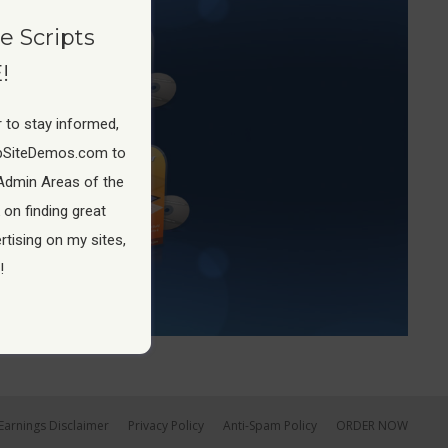
e Scripts
!
 to stay informed,
pSiteDemos.com to
Admin Areas of the
 on finding great
tising on my sites,
!
Earnings Disclaimer
Privacy Policy
Anti-Spam Policy
ORDER NOW