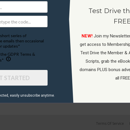
Test Drive th
FREE
short series of
NEW!
Join my Newsletter
e emails then occasional
get access to Membershi
r updates*
Test Drive the Member & 
o the GDPR Terms &
s*
Scripts, grab the eBook
domains PLUS bonus adver
T STARTED
all FREE
ected, ​easily unsubscribe anytime.
Terms Of Service