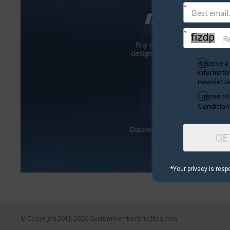
Receive a 
informativ
newslette
I agree t
Condition
GE
*Your privacy is resp
© Copyright 2013-2026 CustomMembershipSites.com