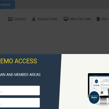
ilable!
Demos
Custom Sites
Sites For Sale
The 
DEMO ACCESS
MIN AND MEMBER AREAS