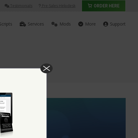
Testimonials
Pre-Sales Helpdesk
ORDER HERE
Scripts
Services
Mods
More
Support