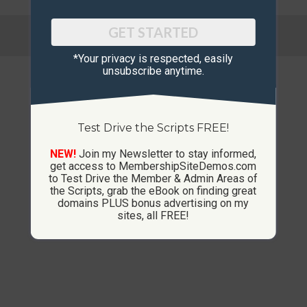
© Copyright 2013-2026 CustomMembershipSites.com
GET STARTED
Footer Menu
*Your privacy is respected, ​easily
unsubscribe anytime.
Test Drive the Scripts FREE!
NEW!
Join my Newsletter to stay informed,
get access to MembershipSiteDemos.com
to Test Drive the Member & Admin Areas of
the Scripts, grab the eBook on finding great
domains PLUS bonus advertising on my
sites, all FREE!