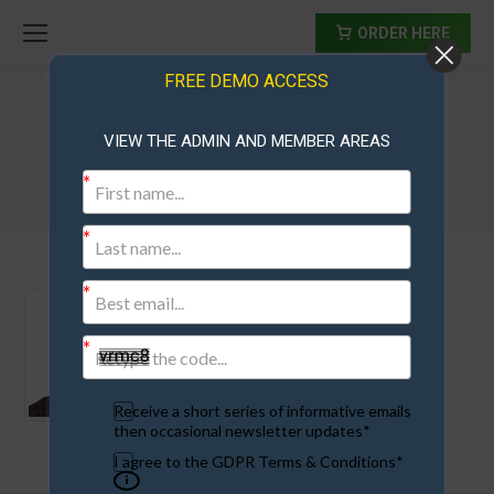
ORDER HERE
FREE DEMO ACCESS
VIEW THE ADMIN AND MEMBER AREAS
kerry
Receive a short series of informative emails
then occasional newsletter updates*
I agree to the GDPR Terms & Conditions*