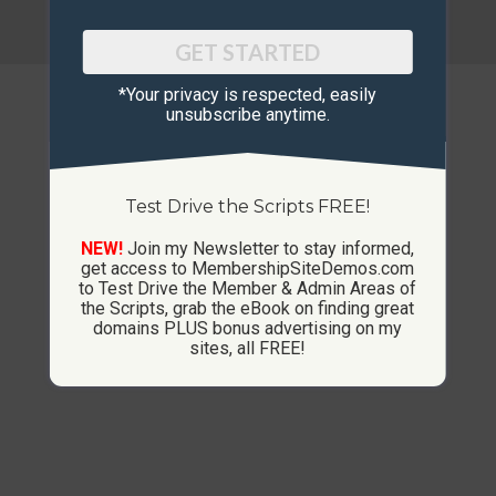
© Copyright 2013-2026 CustomMembershipSites.com
Footer Menu
GET STARTED
*Your privacy is respected, ​easily
unsubscribe anytime.
Test Drive the Scripts FREE!
NEW!
Join my Newsletter to stay informed,
get access to MembershipSiteDemos.com
to Test Drive the Member & Admin Areas of
the Scripts, grab the eBook on finding great
domains PLUS bonus advertising on my
sites, all FREE!