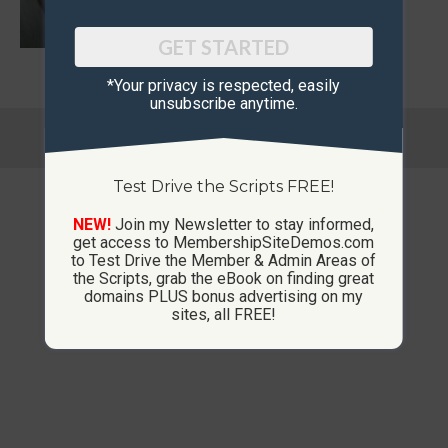
GET STARTED
*Your privacy is respected, ​easily
unsubscribe anytime.
© Copyright 2013-2026 CustomMembershipSites.com
Footer Menu
Test Drive the Scripts FREE!
NEW!
Join my Newsletter to stay informed,
get access to MembershipSiteDemos.com
to Test Drive the Member & Admin Areas of
the Scripts, grab the eBook on finding great
domains PLUS bonus advertising on my
sites, all FREE!