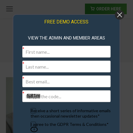
ORDER HERE
FREE DEMO ACCESS
VIEW THE ADMIN AND MEMBER AREAS
aaronb
Receive a short series of informative emails
then occasional newsletter updates*
I agree to the GDPR Terms & Conditions*