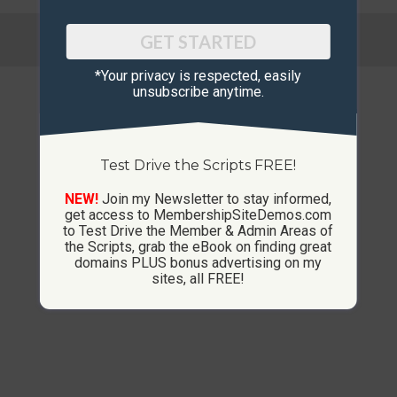
© Copyright 2013-2026 CustomMembershipSites.com
GET STARTED
Footer Menu
*Your privacy is respected, ​easily
unsubscribe anytime.
Test Drive the Scripts FREE!
NEW!
Join my Newsletter to stay informed,
get access to MembershipSiteDemos.com
to Test Drive the Member & Admin Areas of
the Scripts, grab the eBook on finding great
domains PLUS bonus advertising on my
sites, all FREE!