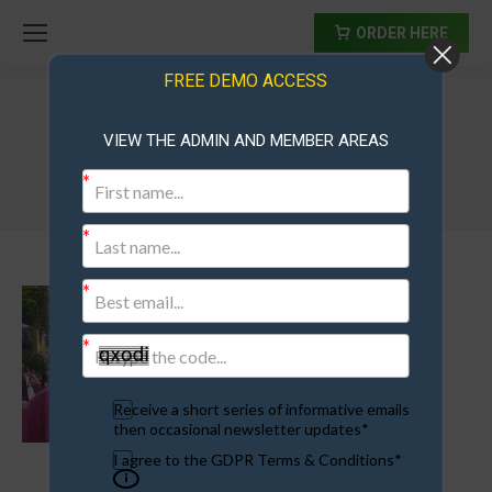
ORDER HERE
FREE DEMO ACCESS
VIEW THE ADMIN AND MEMBER AREAS
lance
Receive a short series of informative emails
then occasional newsletter updates*
I agree to the GDPR Terms & Conditions*