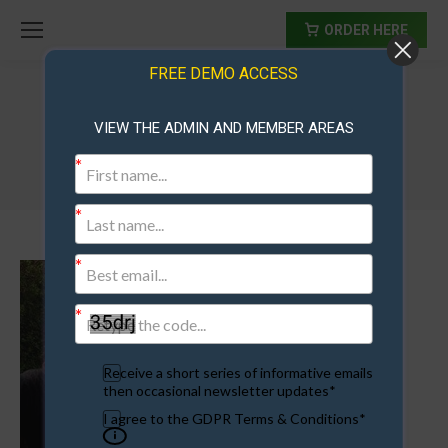
ORDER HERE
FREE DEMO ACCESS
VIEW THE ADMIN AND MEMBER AREAS
maree
Receive a short series of informative emails
then occasional newsletter updates*
I agree to the GDPR Terms & Conditions*