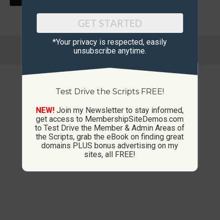
GET STARTED
*Your privacy is respected, ​easily
© Copyright 2013-2026 CustomMembershipSites.com
unsubscribe anytime.
Footer Menu
Test Drive the Scripts FREE!
NEW!
Join my Newsletter to stay informed,
get access to MembershipSiteDemos.com
to Test Drive the Member & Admin Areas of
the Scripts, grab the eBook on finding great
domains PLUS bonus advertising on my
sites, all FREE!