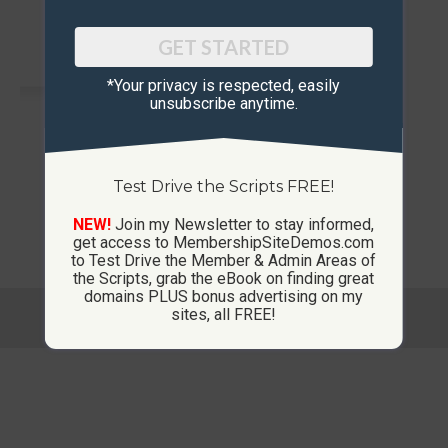
GET STARTED
*Your privacy is respected, ​easily
unsubscribe anytime.
Test Drive the Scripts FREE!
Membership Sites
NEW!
Join my Newsletter to stay informed,
get access to MembershipSiteDemos.com
to Test Drive the Member & Admin Areas of
the Scripts, grab the eBook on finding great
domains PLUS bonus advertising on my
© Copyright 2013-2026 CustomMembershipSites.com
sites, all FREE!
Footer Menu