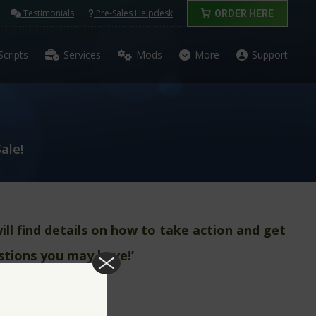
Testimonials
Pre-Sales Helpdesk
ORDER HERE
Scripts
Services
Mods
More
Support
ale!
ll find details on how to take action and get
stions you may have!’