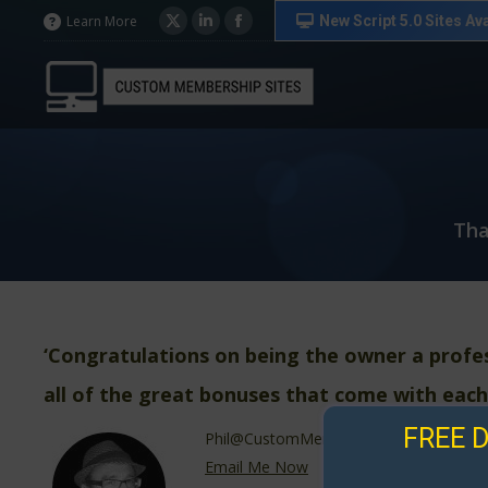
in
in
in
New Script 5.0 Sites Ava
Learn More
X
Linkedin
Facebook
new
new
new
page
page
page
window
window
window
opens
opens
opens
in
in
in
new
new
new
window
window
window
Tha
‘Congratulations on being the owner a profe
all of the great bonuses that come with each
FREE 
Phil@CustomMembershipSites.com
Email Me Now