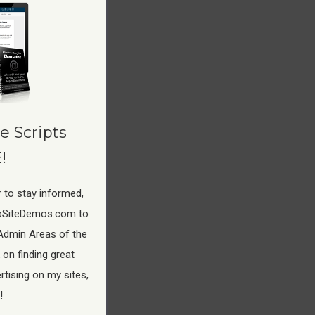
 your
e Scripts
!
 to stay informed,
pSiteDemos.com to
Admin Areas of the
 on finding great
tising on my sites,
!