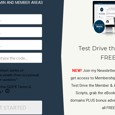
MIN AND MEMBER AREAS
se complete the following form to claim
Membership Site & Bonuses
ILS
Test Drive th
FREE
short series of
NEW!
Join my Newsletter
e emails then occasional
get access to Membershi
r updates*
Test Drive the Member & 
o the GDPR Terms &
s*
LS
Scripts, grab the eBook
domains PLUS bonus adver
I Membership Site you want:
T STARTED
all FREE