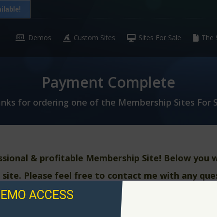
ilable!
Demos
Custom Sites
Sites For Sale
The 
Payment Complete
nks for ordering one of the Membership Sites For S
ssional & profitable
Membership Site! Below you wi
 site. Please feel free to contact me with any que
DEMO ACCESS