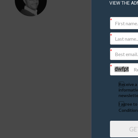
VIEW THE AD
Plea
YOUR DETA
Your Name
Receive a 
Your Email
informativ
newslette
I agree t
Condition
SITE DETAI
Select the A
GE