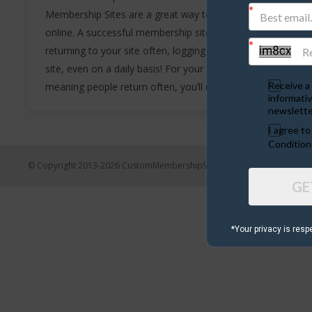
Membership Sites are a great way to make money
online. A successful membership site will have visitors
returning to your site often, logging in and using your
site, even on a daily basis! For your site to be ‘sticky’
Receive a 
meaning people return often, you’ll need a great idea…
informativ
newslette
I agree t
Condition
© Copyright 2013-2026 CustomMembershipSites.com
GE
*Your privacy is resp