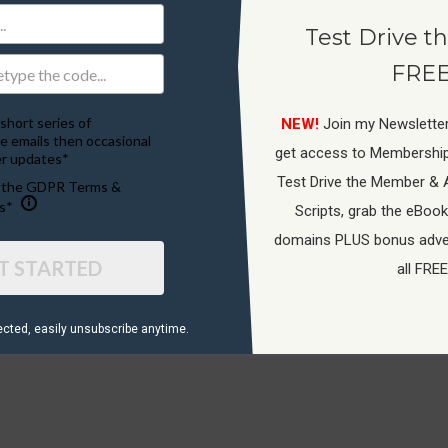
Test Drive th
FREE
short series of
NEW!
Join my Newsletter
e emails then occasional
get access to Membershi
r updates*
Test Drive the Member & 
o the GDPR Terms &
s*
Scripts, grab the eBook
Terms Of Service
domains PLUS bonus adver
T STARTED
all FREE
ected, ​easily unsubscribe anytime.