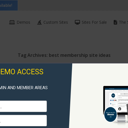
ilable!
Demos
Custom Sites
Sites For Sale
The 
Tag Archives:
best membership site ideas
DEMO ACCESS
MIN AND MEMBER AREAS