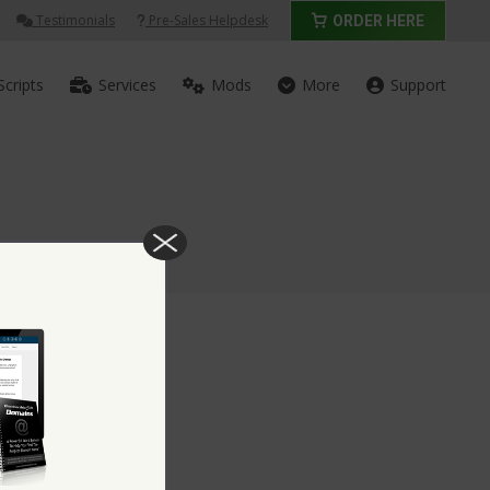
Testimonials
Pre-Sales Helpdesk
ORDER HERE
Scripts
Services
Mods
More
Support