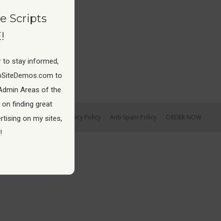
e Scripts
!
 to stay informed,
pSiteDemos.com to
Admin Areas of the
 on finding great
Earnings Disclaimer
Privacy Policy
Anti-Spam Policy
ORDER NOW
tising on my sites,
!