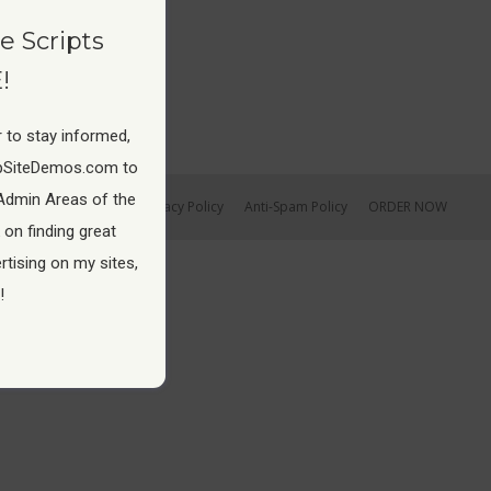
e Scripts
!
 to stay informed,
pSiteDemos.com to
Admin Areas of the
Earnings Disclaimer
Privacy Policy
Anti-Spam Policy
ORDER NOW
 on finding great
tising on my sites,
!