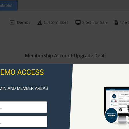
ilable!
Demos
Custom Sites
Sites For Sale
The 
Membership Account Upgrade Deal
DEMO ACCESS
MIN AND MEMBER AREAS
Membershi