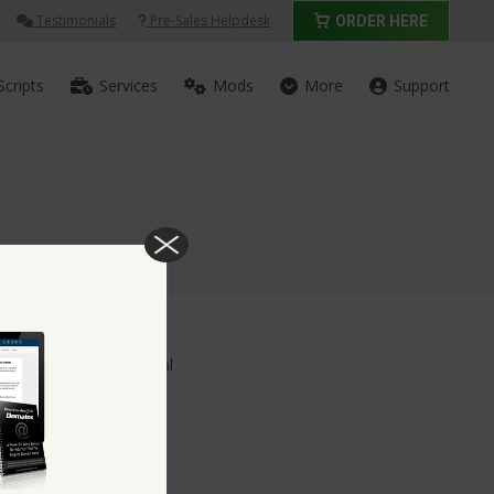
Testimonials
Pre-Sales Helpdesk
ORDER HERE
Scripts
Services
Mods
More
Support
p Account Upgrade Deal