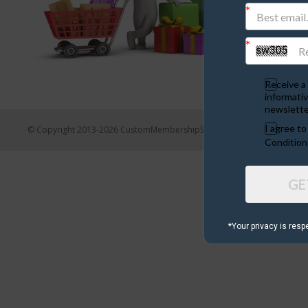
Receive a 
informativ
newslette
I agree t
© Copyright 2013-2026 CustomMembershipSites.com
Condition
GE
*Your privacy is resp