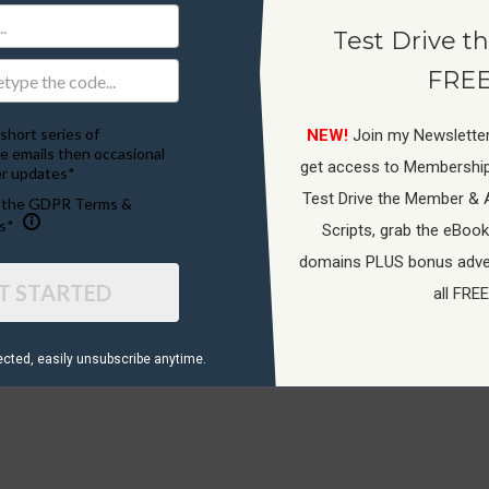
Test Drive th
FREE
short series of
NEW!
Join my Newsletter
e emails then occasional
get access to Membershi
r updates*
Test Drive the Member & 
o the GDPR Terms &
Terms Of Service
s*
Scripts, grab the eBook
domains PLUS bonus adver
T STARTED
all FREE
ected, ​easily unsubscribe anytime.