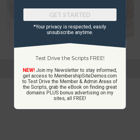
GET STARTED
*Your privacy is respected, ​easily
unsubscribe anytime.
Test Drive the Scripts FREE!
© Copyright 2013-2026 CustomMembershipSites.com
NEW!
Join my Newsletter to stay informed,
Footer Menu
get access to MembershipSiteDemos.com
to Test Drive the Member & Admin Areas of
the Scripts, grab the eBook on finding great
domains PLUS bonus advertising on my
sites, all FREE!