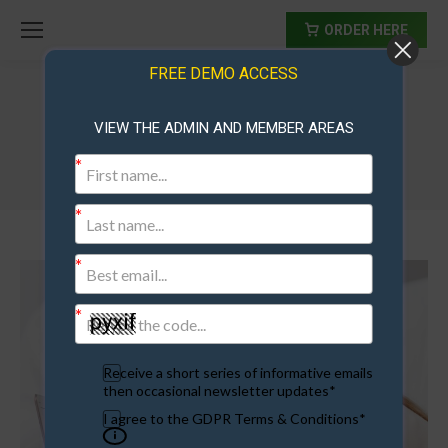
ORDER HERE
FREE DEMO ACCESS
VIEW THE ADMIN AND MEMBER AREAS
Receive a short series of informative emails
then occasional newsletter updates*
I agree to the GDPR Terms & Conditions*