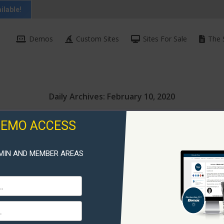
ilable!
Demos
Custom Sites
Sites For Sale
The 
Daily Archives:
February 10, 2020
DEMO ACCESS
MIN AND MEMBER AREAS