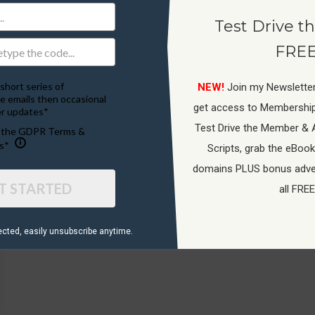
Test Drive th
FREE
short series of
NEW!
Join my Newsletter
e emails then occasional
get access to Membershi
r updates*
Test Drive the Member & 
o the GDPR Terms &
s*
Scripts, grab the eBook
domains PLUS bonus adver
T STARTED
all FREE
ected, ​easily unsubscribe anytime.