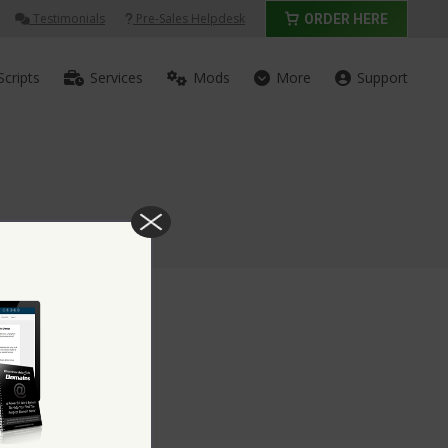
Testimonials
Pre-Sales Helpdesk
ORDER HERE
Scripts
Services
Mods
More
Support