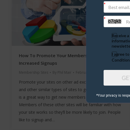
Receive a 
informativ
newslette
I agree t
How To Promote Your Membership Site For
Condition
Increased Signups
Membership Sites
By
Phil Mair
February 10, 2020
GE
Promote your sites on other ad exchanges, ad boards
and other similar types of sites to get easy signups. It
*Your privacy is resp
is a great way to get new members and easy signups.
Members of these other sites will be familiar with how
your site works so they’ll be more likely to join. People
like to signup and…