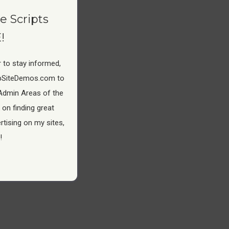
e Scripts
!
 to stay informed,
pSiteDemos.com to
Admin Areas of the
 on finding great
tising on my sites,
!