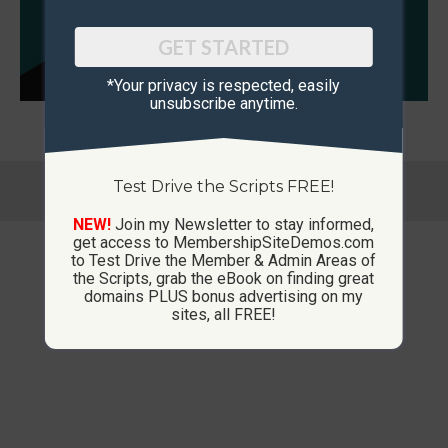
GET STARTED
*Your privacy is respected, ​easily
unsubscribe anytime.
© Copyright 2013-2026 CustomMembershipSites.com
Test Drive the Scripts FREE!
Footer Menu
NEW!
Join my Newsletter to stay informed,
get access to MembershipSiteDemos.com
to Test Drive the Member & Admin Areas of
the Scripts, grab the eBook on finding great
domains PLUS bonus advertising on my
sites, all FREE!