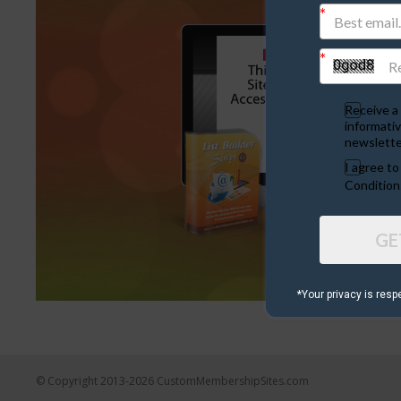
Receive a 
informativ
newslette
I agree t
Condition
GE
*Your privacy is resp
© Copyright 2013-2026 CustomMembershipSites.com