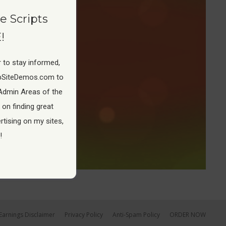
e Scripts
!
 to stay informed,
pSiteDemos.com to
Admin Areas of the
 on finding great
tising on my sites,
!
Earnings Disclaimer
Privacy Policy
Anti-Spam Policy
ORDER NOW