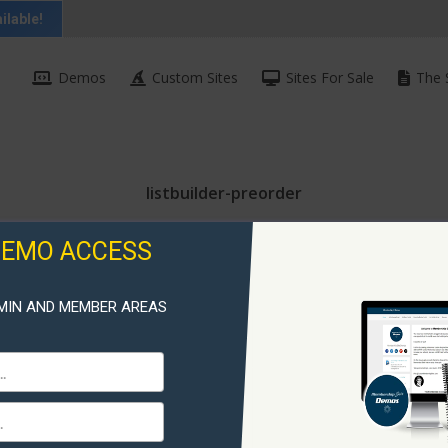
ilable!
Demos
Custom Sites
Sites For Sale
The 
listbuilder-preorder
DEMO ACCESS
MIN AND MEMBER AREAS