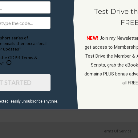
Test Drive th
FREE
short series of
NEW!
Join my Newsletter
e emails then occasional
get access to Membershi
r updates*
Test Drive the Member & 
o the GDPR Terms &
s*
Scripts, grab the eBook
domains PLUS bonus adver
T STARTED
all FREE
ected, ​easily unsubscribe anytime.
Terms Of Service