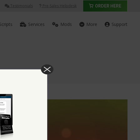
Testimonials
Pre-Sales Helpdesk
ORDER HERE
Scripts
Services
Mods
More
Support