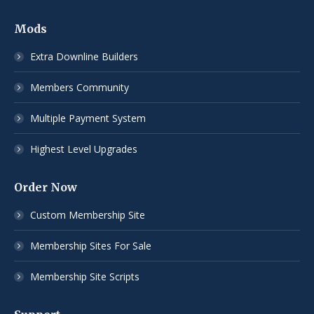
Mods
Extra Downline Builders
Members Community
Multiple Payment System
Highest Level Upgrades
Order Now
Custom Membership Site
Membership Sites For Sale
Membership Site Scripts