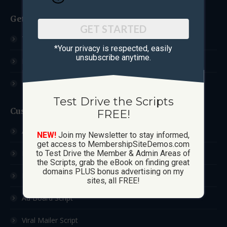
Get Started
GET STARTED
Test Drive The Scripts
*Your privacy is respected, ​easily
unsubscribe anytime.
How These Sites Work
Learn More / FAQ
Test Drive the Scripts
Custom Sites
FREE!
Ad Exchange Script
NEW!
Join my Newsletter to stay informed,
get access to MembershipSiteDemos.com
List Builder Script
to Test Drive the Member & Admin Areas of
the Scripts, grab the eBook on finding great
domains PLUS bonus advertising on my
Downline Builder Script
sites, all FREE!
Ad Board Script
Viral Mailer Script