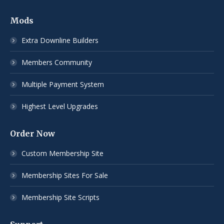
Mods
Extra Downline Builders
Members Community
Multiple Payment System
Highest Level Upgrades
Order Now
Custom Membership Site
Membership Sites For Sale
Membership Site Scripts