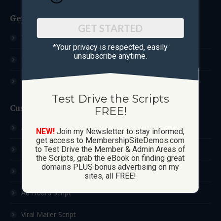
Get Started
GET STARTED
Test Drive The Scripts
*Your privacy is respected, ​easily
unsubscribe anytime.
How These Sites Work
Learn More / FAQ
Test Drive the Scripts
Custom Sites
FREE!
Ad Exchange Script
NEW!
Join my Newsletter to stay informed,
get access to MembershipSiteDemos.com
List Builder Script
to Test Drive the Member & Admin Areas of
the Scripts, grab the eBook on finding great
domains PLUS bonus advertising on my
Downline Builder Script
sites, all FREE!
Ad Board Script
Viral Mailer Script