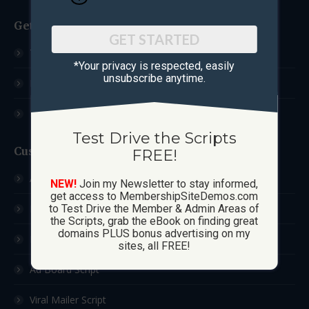
Get Started
GET STARTED
Test Drive The Scripts
*Your privacy is respected, ​easily
unsubscribe anytime.
How These Sites Work
Learn More / FAQ
Test Drive the Scripts
Custom Sites
FREE!
Ad Exchange Script
NEW!
Join my Newsletter to stay informed,
get access to MembershipSiteDemos.com
List Builder Script
to Test Drive the Member & Admin Areas of
the Scripts, grab the eBook on finding great
domains PLUS bonus advertising on my
Downline Builder Script
sites, all FREE!
Ad Board Script
Viral Mailer Script