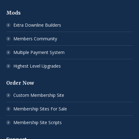
Mods
Extra Downline Builders
Members Community
Multiple Payment System
Highest Level Upgrades
Order Now
Custom Membership Site
Membership Sites For Sale
Membership Site Scripts