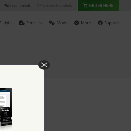
Testimonials
Pre-Sales Helpdesk
ORDER HERE
Scripts
Services
Mods
More
Support