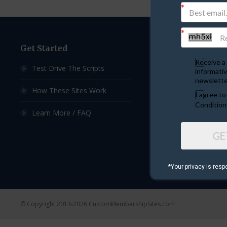
Get Started
Custom Sites
Receive a 
Test Drive The Scripts
Ad Exchange Script
informativ
newslette
How These Sites Work
List Builder Script
I agree t
Condition
Learn More / FAQ
Downline Builder S
GE
Ad Board Script
Viral Mailer Script
*Your privacy is resp
© Copyright 2013-2026 CustomMembershipSites.com