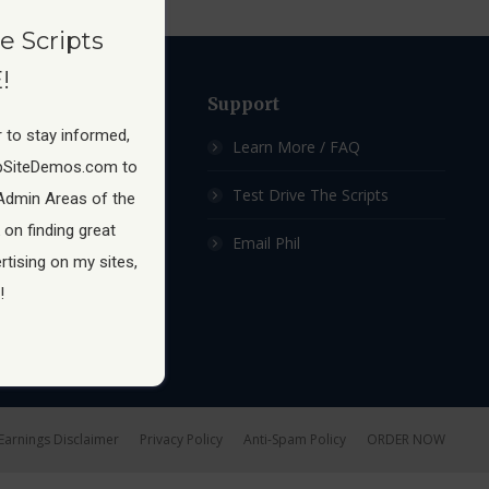
e Scripts
!
ow
Support
 to stay informed,
 Membership Site
Learn More / FAQ
pSiteDemos.com to
ship Sites For Sale
Test Drive The Scripts
Admin Areas of the
 on finding great
hip Site Scripts
Email Phil
tising on my sites,
!
Earnings Disclaimer
Privacy Policy
Anti-Spam Policy
ORDER NOW