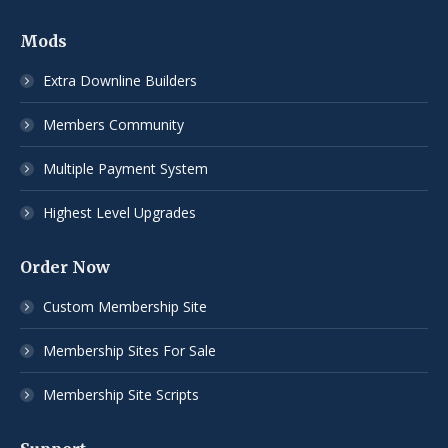
Mods
Extra Downline Builders
Members Community
Multiple Payment System
Highest Level Upgrades
Order Now
Custom Membership Site
Membership Sites For Sale
Membership Site Scripts