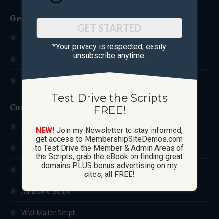
Get Started
GET STARTED
Test Drive The Scripts
*Your privacy is respected, ​easily
unsubscribe anytime.
How These Sites Work
Learn More / FAQ
Test Drive the Scripts
Custom Sites
FREE!
Ad Exchange Script
NEW!
Join my Newsletter to stay informed,
get access to MembershipSiteDemos.com
List Builder Script
to Test Drive the Member & Admin Areas of
the Scripts, grab the eBook on finding great
domains PLUS bonus advertising on my
Downline Builder Script
sites, all FREE!
Ad Board Script
Viral Mailer Script