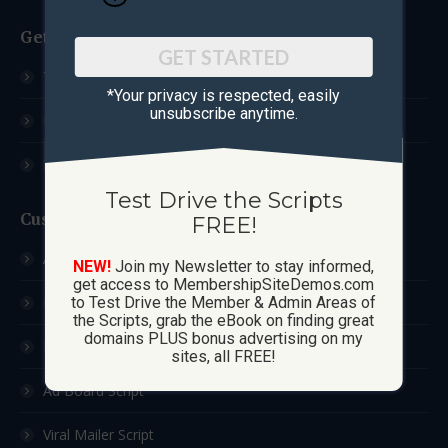
Get Started
GET STARTED
Test Drive The Scripts
*Your privacy is respected, ​easily
unsubscribe anytime.
How These Sites Work
Learn More / FAQ
Test Drive the Scripts
Custom Sites
FREE!
Ad Exchange Script
NEW!
Join my Newsletter to stay informed,
get access to MembershipSiteDemos.com
List Builder Script
to Test Drive the Member & Admin Areas of
the Scripts, grab the eBook on finding great
domains PLUS bonus advertising on my
Downline Builder Script
sites, all FREE!
Ad Board Script
Viral Mailer Script