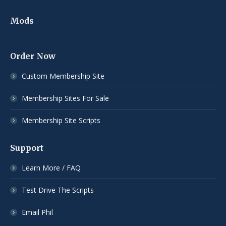
Mods
Order Now
Custom Membership Site
Membership Sites For Sale
Membership Site Scripts
Support
Learn More / FAQ
Test Drive The Scripts
Email Phil