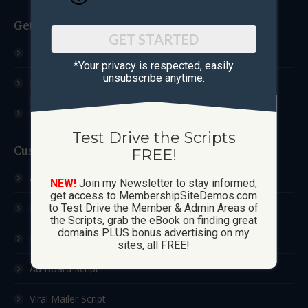
Get Started
GET STARTED
Test Drive The Scripts
*Your privacy is respected, ​easily
unsubscribe anytime.
How These Sites Work
Learn More / FAQ
Test Drive the Scripts
Custom Sites
FREE!
Ad Exchange Script
NEW!
Join my Newsletter to stay informed,
get access to MembershipSiteDemos.com
List Builder Script
to Test Drive the Member & Admin Areas of
the Scripts, grab the eBook on finding great
domains PLUS bonus advertising on my
Downline Builder Script
sites, all FREE!
Ad Board Script
Viral Mailer Script