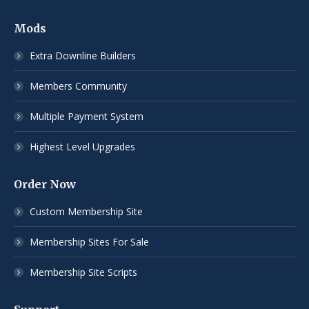
Mods
Extra Downline Builders
Members Community
Multiple Payment System
Highest Level Upgrades
Order Now
Custom Membership Site
Membership Sites For Sale
Membership Site Scripts