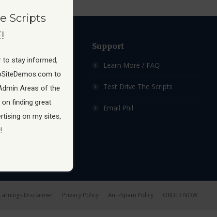
e Scripts
!
ow
Support
 to stay informed,
 Membership Site
Learn More / FAQ
pSiteDemos.com to
ship Sites For Sale
Test Drive The Scripts
Admin Areas of the
 on finding great
hip Site Scripts
Email Phil
tising on my sites,
!
Earnings Disclaimer
Privacy Policy
Anti-Spam Policy
ORDER NOW