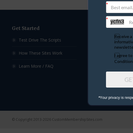
Get Started
Custom Sites
Receive a 
Test Drive The Scripts
Ad Exchange Script
informativ
newslette
How These Sites Work
List Builder Script
I agree t
Condition
Learn More / FAQ
Downline Builder S
GE
Ad Board Script
Viral Mailer Script
*Your privacy is resp
© Copyright 2013-2026 CustomMembershipSites.com