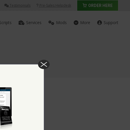
Testimonials
Pre-Sales Helpdesk
ORDER HERE
Scripts
Services
Mods
More
Support