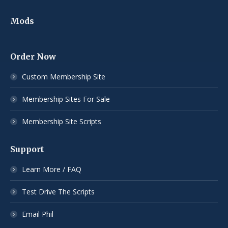
Mods
Order Now
Custom Membership Site
Membership Sites For Sale
Membership Site Scripts
Support
Learn More / FAQ
Test Drive The Scripts
Email Phil