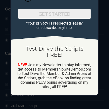
Get Started
GET STARTED
Test Drive The Scripts
*Your privacy is respected, ​easily
unsubscribe anytime.
How These Sites Work
Learn More / FAQ
Test Drive the Scripts
Custom Sites
FREE!
Ad Exchange Script
NEW!
Join my Newsletter to stay informed,
get access to MembershipSiteDemos.com
List Builder Script
to Test Drive the Member & Admin Areas of
the Scripts, grab the eBook on finding great
domains PLUS bonus advertising on my
Downline Builder Script
sites, all FREE!
Ad Board Script
Viral Mailer Script