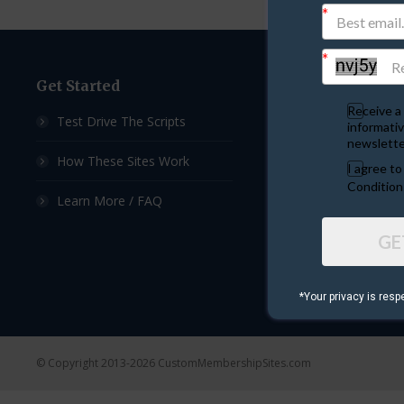
Get Started
Custom Sites
Receive a 
Test Drive The Scripts
Ad Exchange Script
informativ
newslette
How These Sites Work
List Builder Script
I agree t
Condition
Learn More / FAQ
Downline Builder S
GE
Ad Board Script
Viral Mailer Script
*Your privacy is resp
© Copyright 2013-2026 CustomMembershipSites.com