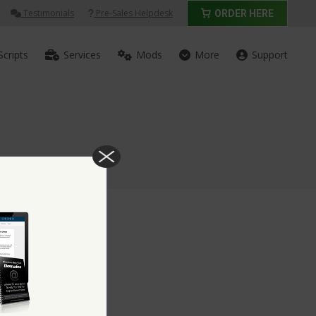
Testimonials
Pre-Sales Helpdesk
ORDER HERE
Scripts
Services
Mods
More
Support