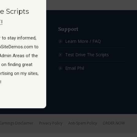
e Scripts
!
ow
Support
 to stay informed,
 Membership Site
Learn More / FAQ
pSiteDemos.com to
ship Sites For Sale
Test Drive The Scripts
Admin Areas of the
 on finding great
hip Site Scripts
Email Phil
tising on my sites,
!
Earnings Disclaimer
Privacy Policy
Anti-Spam Policy
ORDER NOW