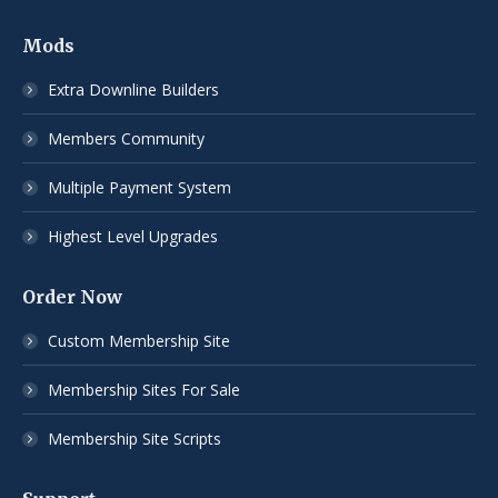
Mods
Extra Downline Builders
Members Community
Multiple Payment System
Highest Level Upgrades
Order Now
Custom Membership Site
Membership Sites For Sale
Membership Site Scripts