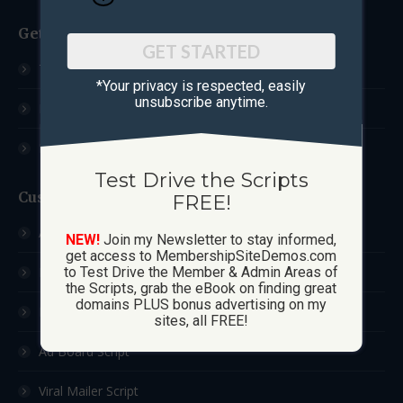
Get Started
GET STARTED
Test Drive The Scripts
*Your privacy is respected, ​easily
unsubscribe anytime.
How These Sites Work
Learn More / FAQ
Test Drive the Scripts
Custom Sites
FREE!
Ad Exchange Script
NEW!
Join my Newsletter to stay informed,
get access to MembershipSiteDemos.com
List Builder Script
to Test Drive the Member & Admin Areas of
the Scripts, grab the eBook on finding great
domains PLUS bonus advertising on my
Downline Builder Script
sites, all FREE!
Ad Board Script
Viral Mailer Script