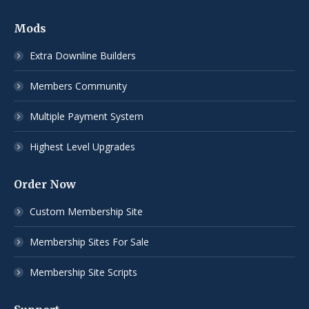
Mods
Extra Downline Builders
Members Community
Multiple Payment System
Highest Level Upgrades
Order Now
Custom Membership Site
Membership Sites For Sale
Membership Site Scripts