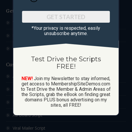
Get Started
GET STARTED
Test Drive The Scripts
*Your privacy is respected, ​easily
unsubscribe anytime.
How These Sites Work
Learn More / FAQ
Test Drive the Scripts
Custom Sites
FREE!
Ad Exchange Script
NEW!
Join my Newsletter to stay informed,
get access to MembershipSiteDemos.com
List Builder Script
to Test Drive the Member & Admin Areas of
the Scripts, grab the eBook on finding great
domains PLUS bonus advertising on my
Downline Builder Script
sites, all FREE!
Ad Board Script
Viral Mailer Script