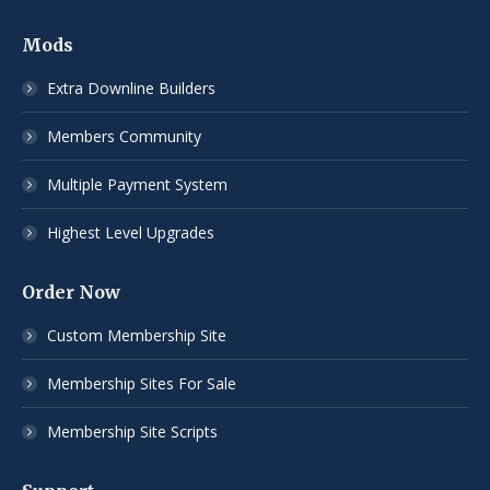
Mods
Extra Downline Builders
Members Community
Multiple Payment System
Highest Level Upgrades
Order Now
Custom Membership Site
Membership Sites For Sale
Membership Site Scripts