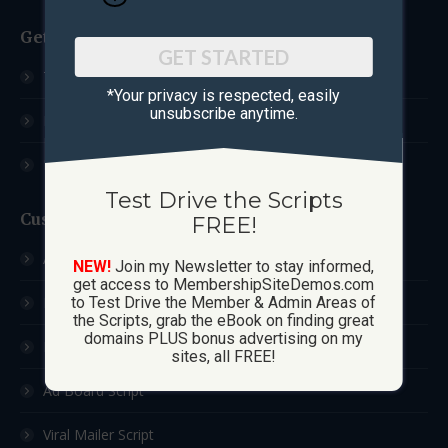
Get Started
GET STARTED
Test Drive The Scripts
*Your privacy is respected, ​easily
unsubscribe anytime.
How These Sites Work
Learn More / FAQ
Test Drive the Scripts
Custom Sites
FREE!
Ad Exchange Script
NEW!
Join my Newsletter to stay informed,
get access to MembershipSiteDemos.com
List Builder Script
to Test Drive the Member & Admin Areas of
the Scripts, grab the eBook on finding great
domains PLUS bonus advertising on my
Downline Builder Script
sites, all FREE!
Ad Board Script
Viral Mailer Script