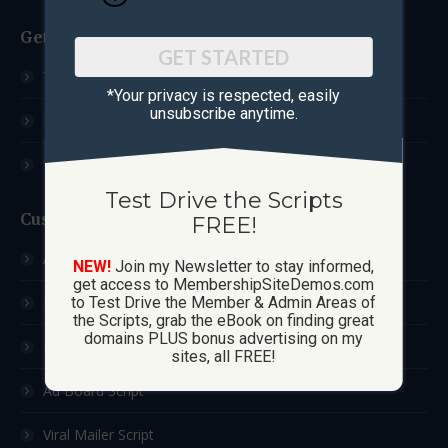
Get Started
GET STARTED
Test Drive The Scripts
*Your privacy is respected, ​easily
unsubscribe anytime.
How These Sites Work
Learn More / FAQ
Test Drive the Scripts
Custom Sites
FREE!
Ad Exchange Script
NEW!
Join my Newsletter to stay informed,
get access to MembershipSiteDemos.com
List Builder Script
to Test Drive the Member & Admin Areas of
the Scripts, grab the eBook on finding great
domains PLUS bonus advertising on my
Downline Builder Script
sites, all FREE!
Ad Board Script
Viral Mailer Script