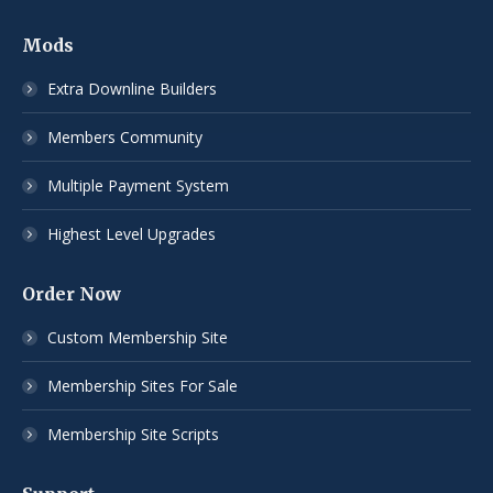
Mods
Extra Downline Builders
Members Community
Multiple Payment System
Highest Level Upgrades
Order Now
Custom Membership Site
Membership Sites For Sale
Membership Site Scripts