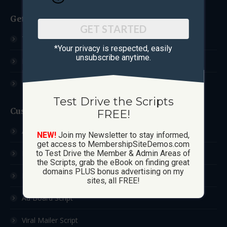
Get Started
GET STARTED
Test Drive The Scripts
*Your privacy is respected, ​easily
unsubscribe anytime.
How These Sites Work
Learn More / FAQ
Test Drive the Scripts
Custom Sites
FREE!
Ad Exchange Script
NEW!
Join my Newsletter to stay informed,
get access to MembershipSiteDemos.com
List Builder Script
to Test Drive the Member & Admin Areas of
the Scripts, grab the eBook on finding great
domains PLUS bonus advertising on my
Downline Builder Script
sites, all FREE!
Ad Board Script
Viral Mailer Script