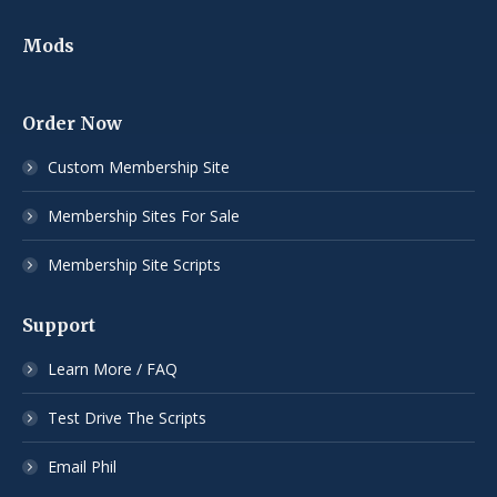
Mods
Order Now
Custom Membership Site
Membership Sites For Sale
Membership Site Scripts
Support
Learn More / FAQ
Test Drive The Scripts
Email Phil