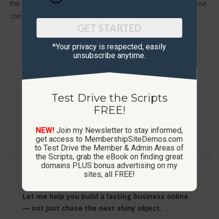
the go-to guy to help you. You can’t go wrong with Phil in your
corner.’
GET STARTED
*Your privacy is respected, ​easily
unsubscribe anytime.
Get Started..
Test Drive The Scripts
Test Drive the Scripts
FREE!
How These Sites Work
NEW!
Join my Newsletter to stay informed,
Learn More / FAQ
get access to MembershipSiteDemos.com
to Test Drive the Member & Admin Areas of
the Scripts, grab the eBook on finding great
domains PLUS bonus advertising on my
sites, all FREE!
Build Your Own Platform
Let me help you build a lasting business online
— not just chase the next shiny object.