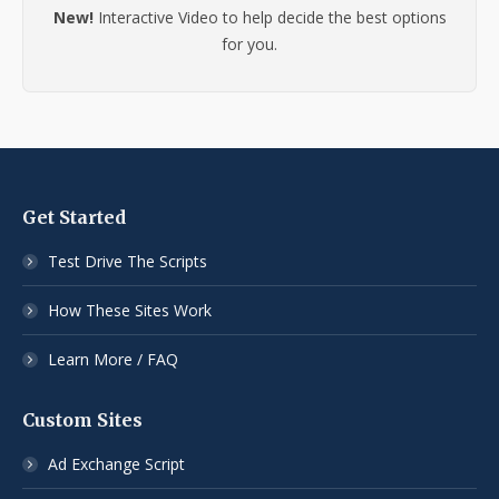
New!
Interactive Video to help decide the best options
for you.
Get Started
Test Drive The Scripts
How These Sites Work
Learn More / FAQ
Custom Sites
Ad Exchange Script