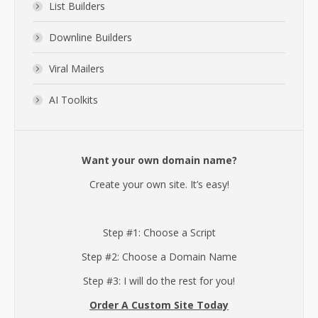
List Builders
Downline Builders
Viral Mailers
AI Toolkits
Want your own domain name?
Create your own site. It’s easy!
Step #1: Choose a Script
Step #2: Choose a Domain Name
Step #3: I will do the rest for you!
Order A Custom Site Today