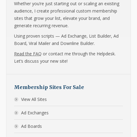
Whether you’re just starting out or scaling an existing
audience, I create professional custom membership
sites that grow your list, elevate your brand, and
generate recurring revenue.
Using proven scripts — Ad Exchange, List Builder, Ad
Board, Viral Mailer and Downline Builder.
Read the FAQ
or contact me through the Helpdesk.
Let’s discuss your new site!
Membership Sites For Sale
View All Sites
Ad Exchanges
Ad Boards