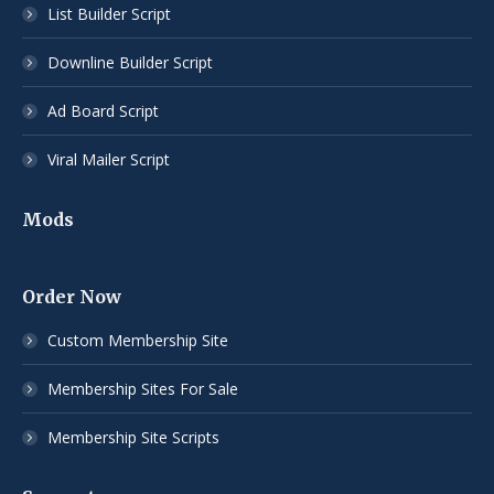
List Builder Script
Downline Builder Script
Ad Board Script
Viral Mailer Script
Mods
Order Now
Custom Membership Site
Membership Sites For Sale
Membership Site Scripts