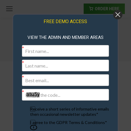
ORDER HERE
FREE DEMO ACCESS
VIEW THE ADMIN AND MEMBER AREAS
Ad Exchange Script
Receive a short series of informative emails
then occasional newsletter updates*
I agree to the GDPR Terms & Conditions*