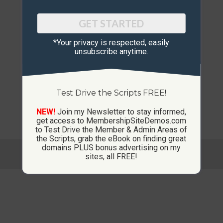
GET STARTED
*Your privacy is respected, ​easily
unsubscribe anytime.
Test Drive the Scripts FREE!
NEW!
Join my Newsletter to stay informed,
get access to MembershipSiteDemos.com
to Test Drive the Member & Admin Areas of
the Scripts, grab the eBook on finding great
domains PLUS bonus advertising on my
© Copyright 2013-2026 CustomMembershipSites.com
sites, all FREE!
Footer Menu