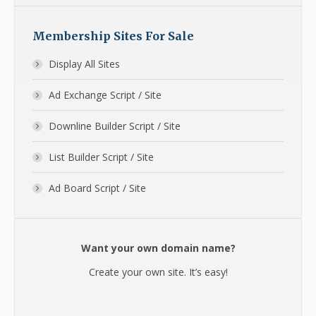
Membership Sites For Sale
Display All Sites
Ad Exchange Script / Site
Downline Builder Script / Site
List Builder Script / Site
Ad Board Script / Site
Want your own domain name?
Create your own site. It’s easy!