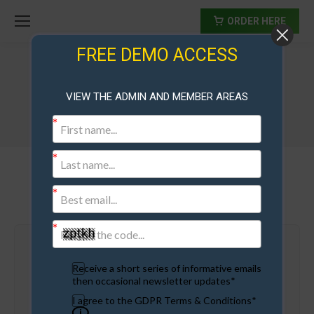
ORDER HERE
FREE DEMO ACCESS
Saas Membership Sites
VIEW THE ADMIN AND MEMBER AREAS
Get Started..
Receive a short series of informative emails
then occasional newsletter updates*
Test Drive The Scripts
I agree to the GDPR Terms & Conditions*
How These Sites Work