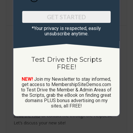
Learn More / FAQ
GET STARTED
*Your privacy is respected, ​easily
unsubscribe anytime.
Build Your Own Platform
Let me help you build a lasting business online
— not just chase the next shiny object.
Test Drive the Scripts
FREE!
Whether you’re just starting out or scaling an existing
audience, I create professional custom membership
NEW!
Join my Newsletter to stay informed,
sites that grow your list, elevate your brand, and
get access to MembershipSiteDemos.com
generate recurring revenue.
to Test Drive the Member & Admin Areas of
the Scripts, grab the eBook on finding great
Using proven scripts — Ad Exchange, List Builder, Ad
domains PLUS bonus advertising on my
Board, Viral Mailer and Downline Builder.
sites, all FREE!
Read the FAQ
or contact me through the Helpdesk.
Let’s discuss your new site!