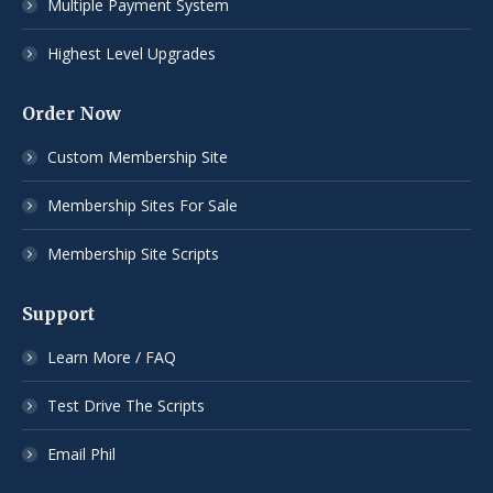
Multiple Payment System
Highest Level Upgrades
Order Now
Custom Membership Site
Membership Sites For Sale
Membership Site Scripts
Support
Learn More / FAQ
Test Drive The Scripts
Email Phil