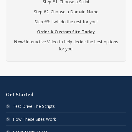
Step #1: Choose a Script
Step #2: Choose a Domain Name
Step #3: I will do the rest for you!
Order A Custom Site Today
New!
Interactive Video to help decide the best options
for you.
Get Started
Test Drive The Scripts
How These Sites Work