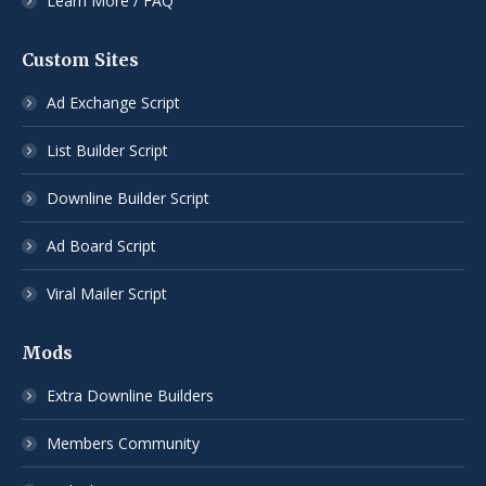
Learn More / FAQ
Custom Sites
Ad Exchange Script
List Builder Script
Downline Builder Script
Ad Board Script
Viral Mailer Script
Mods
Extra Downline Builders
Members Community