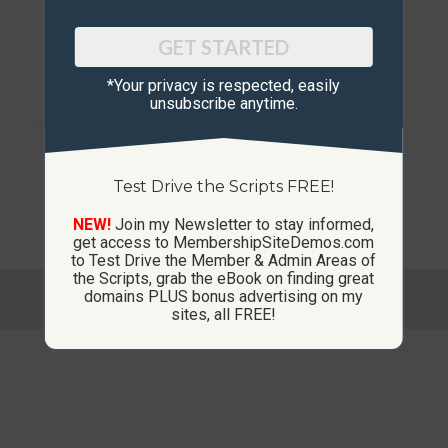
Out of stock
GET STARTED
*Your privacy is respected, ​easily
unsubscribe anytime.
Test Drive the Scripts FREE!
Ad Board Script / Site
NEW!
Join my Newsletter to stay informed,
get access to MembershipSiteDemos.com
to Test Drive the Member & Admin Areas of
the Scripts, grab the eBook on finding great
© Copyright 2013-2026 CustomMembershipSites.com
domains PLUS bonus advertising on my
Footer Menu
sites, all FREE!